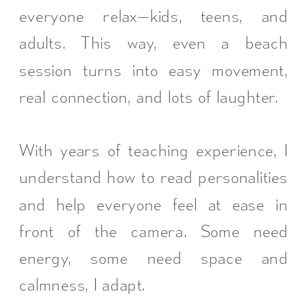
everyone relax—kids, teens, and
adults. This way, even a beach
session turns into easy movement,
real connection, and lots of laughter.
With years of teaching experience, I
understand how to read personalities
and help everyone feel at ease in
front of the camera. Some need
energy, some need space and
calmness, I adapt.