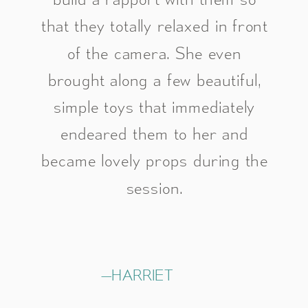
that they totally relaxed in front
of the camera. She even
brought along a few beautiful,
simple toys that immediately
endeared them to her and
became lovely props during the
session.
—HARRIET