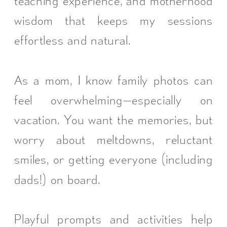
teaching experience, and motherhood
wisdom that keeps my sessions
effortless and natural.
As a mom, I know family photos can
feel overwhelming—especially on
vacation. You want the memories, but
worry about meltdowns, reluctant
smiles, or getting everyone (including
dads!) on board.
Playful prompts and activities help