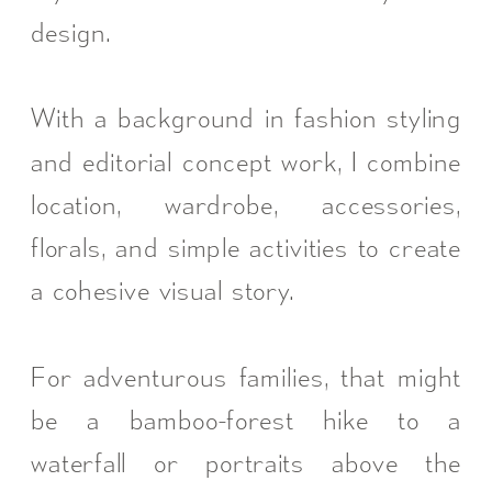
design.
With a background in fashion styling
and editorial concept work, I combine
location, wardrobe, accessories,
florals, and simple activities to create
a cohesive visual story.
For adventurous families, that might
be a bamboo-forest hike to a
waterfall or portraits above the