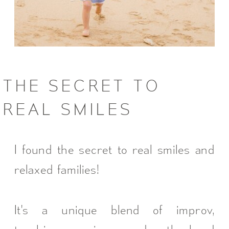
THE SECRET TO
REAL SMILES
I found the secret to real smiles and
relaxed families!
It's a unique blend of improv,