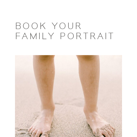
BOOK YOUR
FAMILY PORTRAIT