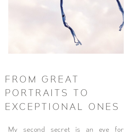
FROM GREAT
PORTRAITS TO
EXCEPTIONAL ONES
My second secret is an eye for