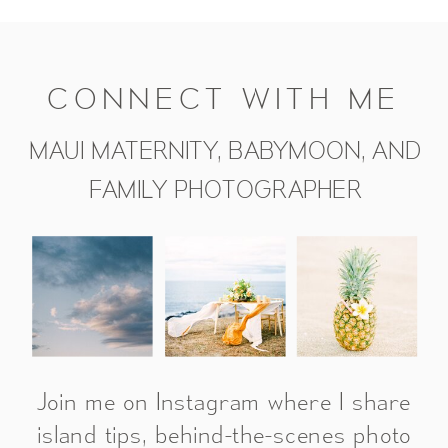
CONNECT WITH ME
MAUI MATERNITY, BABYMOON, AND
FAMILY PHOTOGRAPHER
Join me on Instagram where I share
island tips, behind-the-scenes photo