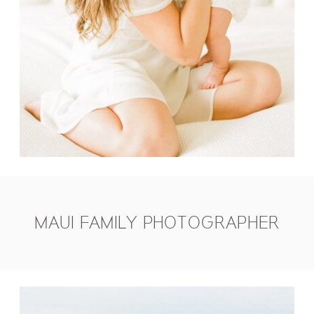
MAUI FAMILY PHOTOGRAPHER