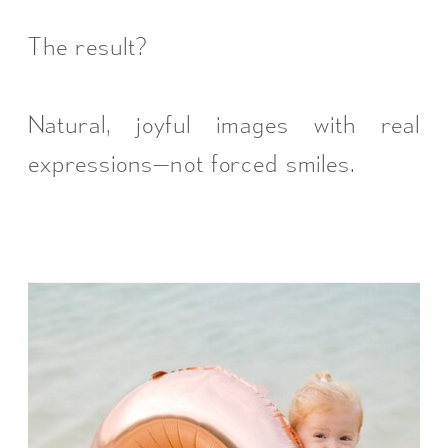
The result?
Natural, joyful images with real
expressions—not forced smiles.