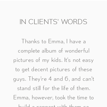
IN CLIENTS' WORDS
Thanks to Emma, I have a
complete album of wonderful
pictures of my kids. It's not easy
to get decent pictures of these
guys. They're 4 and 6, and can't
stand still for the life of them.
Emma, however, took the time to
build a rapport with them so