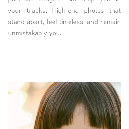
your tracks. High-end photos that
stand apart, feel timeless, and remain
unmistakably you.