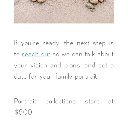
If you're ready, the next step is
to
reach out
so we can talk about
your vision and plans, and set a
date for your family portrait.
Portrait collections start at
$600.