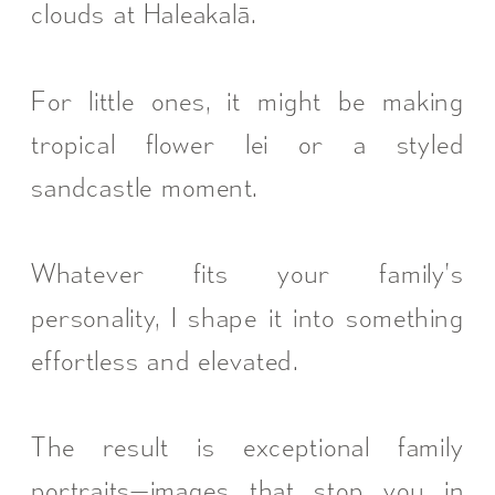
clouds at Haleakalā.
For little ones, it might be making
tropical flower lei or a styled
sandcastle moment.
Whatever fits your family’s
personality, I shape it into something
effortless and elevated.
The result is exceptional family
portraits—images that stop you in